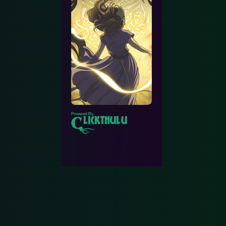
Powered By
lickthulu