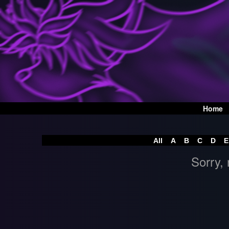
Home
All
A
B
C
D
E
Sorry, 