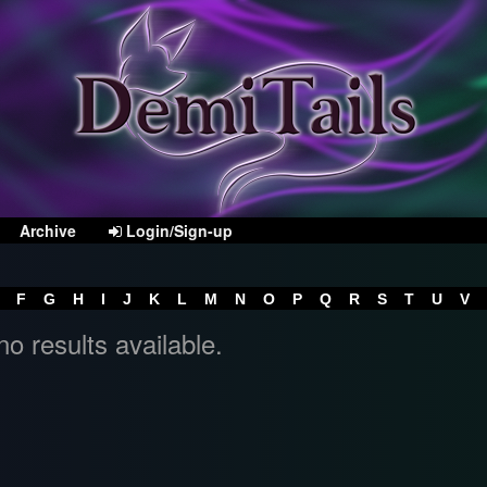
Archive
Login/Sign-up
F
G
H
I
J
K
L
M
N
O
P
Q
R
S
T
U
V
no results available.