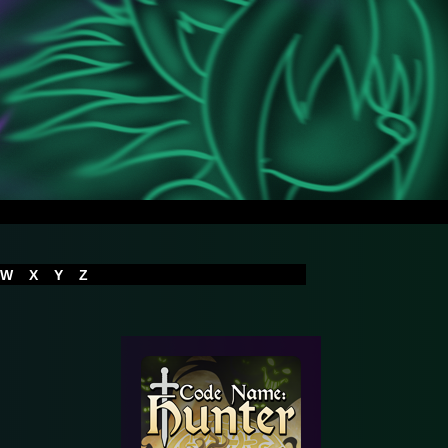
W
X
Y
Z