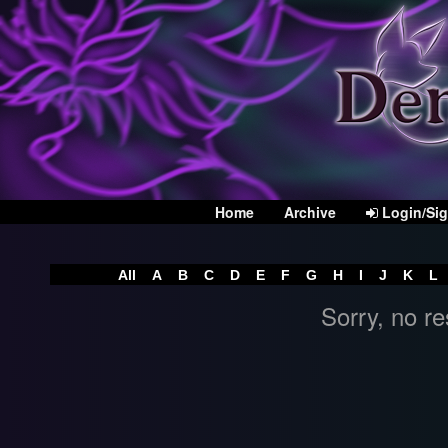
Home
Archive
Login/Si
All
A
B
C
D
E
F
G
H
I
J
K
L
Sorry, no re