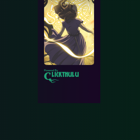
Powered By
lickthulu