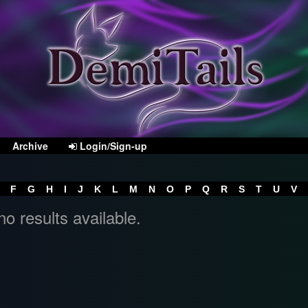
Archive
Login/Sign-up
F
G
H
I
J
K
L
M
N
O
P
Q
R
S
T
U
V
no results available.