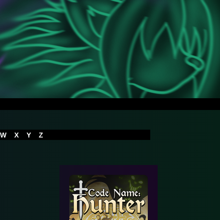
W
X
Y
Z