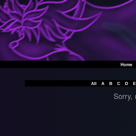
Home
All
A
B
C
D
E
Sorry, 