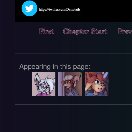
Appearing in this page: