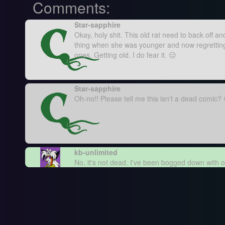
Comments:
Star-sapphire
Okay, holy shit. This old rat need to back off a
thing when she was younger and now regretting i
ones. Getting old. I do fear it. 😑
Star-sapphire
Oh-no!! Please tell me this isn't a dead comic?
kb-unlimited
No, it's not dead. I've been bogged down with o