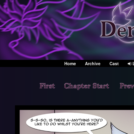
Home
Archive
Cast
L