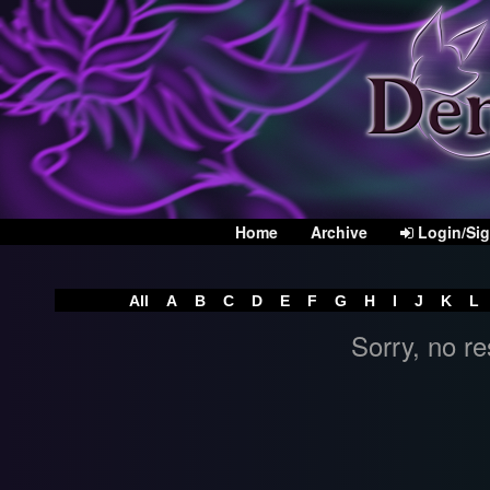
Home
Archive
Login/Si
All
A
B
C
D
E
F
G
H
I
J
K
L
Sorry, no re