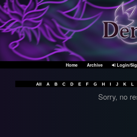
Home
Archive
Login/Si
All
A
B
C
D
E
F
G
H
I
J
K
L
Sorry, no re