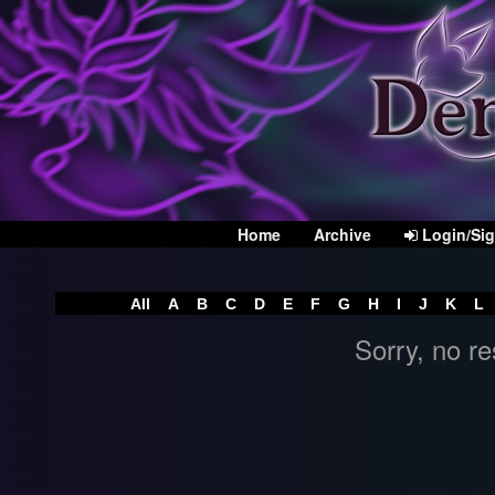
Home
Archive
Login/Si
All
A
B
C
D
E
F
G
H
I
J
K
L
Sorry, no re