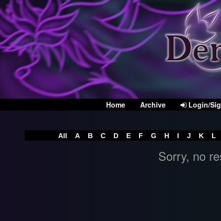
Home
Archive
Login/Si
All
A
B
C
D
E
F
G
H
I
J
K
L
Sorry, no re